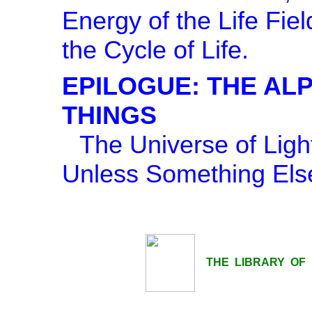
Energy of the Life Fie
the Cycle of Life.
EPILOGUE: THE AL
THINGS
The Universe of Lig
Unless Something Else
THE LIBRARY OF LI