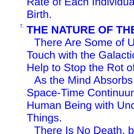
Rate of Each Individua
Birth.
7.
THE NATURE OF TH
There Are Some of Us
Touch with the Galacti
Help to Stop the Rot of
As the Mind Absorbs 
Space-Time Continuu
Human Being with Unde
Things.
There Is No Death, b