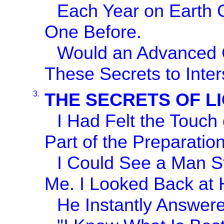
Each Year on Earth G
One Before.
Would an Advanced Ci
These Secrets to Inter
3.
THE SECRETS OF L
I Had Felt the Touch
Part of the Preparation
I Could See a Man St
Me. I Looked Back at H
He Instantly Answer