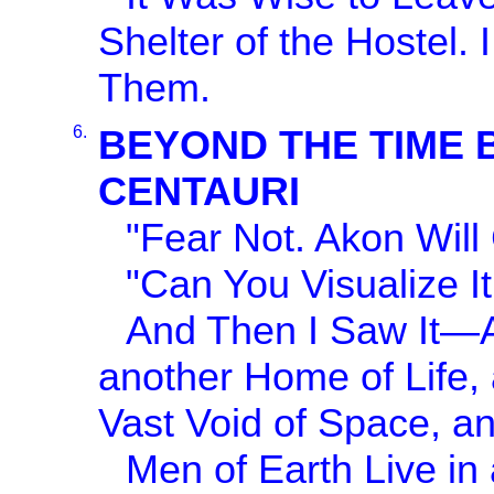
Shelter of the Hostel.
Them.
6.
BEYOND THE TIME 
CENTAURI
"Fear Not. Akon Will
"Can You Visualize I
And Then I Saw It—An
another Home of Life, 
Vast Void of Space, a
Men of Earth Live in