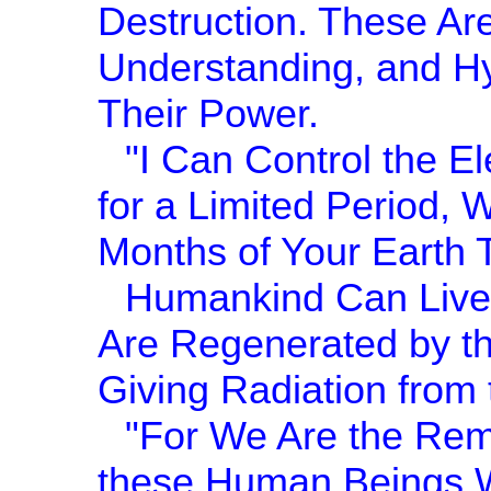
Destruction. These Are
Understanding, and Hy
Their Power.
"I Can Control the El
for a Limited Period, 
Months of Your Earth 
Humankind Can Live 
Are Regenerated by th
Giving Radiation from t
"For We Are the Rem
these Human Beings 