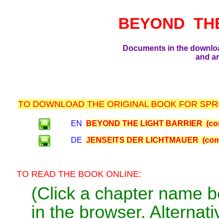
BEYOND TH
Documents in the downlo
and ar
TO DOWNLOAD THE ORIGINAL BOOK FOR SPRE
EN
BEYOND THE LIGHT BARRIER (com
DE
JENSEITS DER LICHTMAUER (comp
TO READ THE BOOK ONLINE:
(Click a chapter name b
in the browser. Alternativ