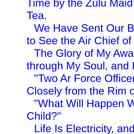
Time by the Zulu Maid
Tea.
We Have Sent Our Be
to See the Air Chief of 
The Glory of My Awa
through My Soul, and
"Two Ar Force Office
Closely from the Rim o
"What Will Happen Wh
Child?"
Life Is Electricity, 