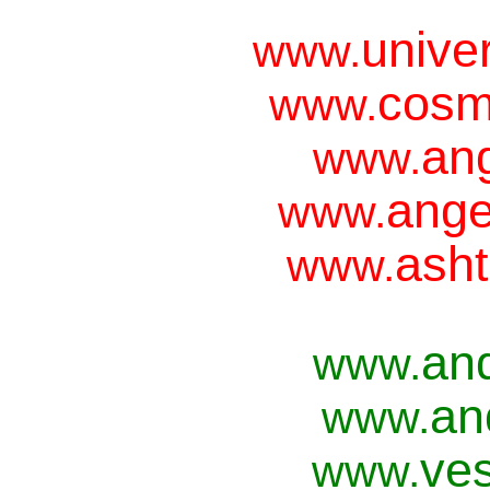
unive
www.
cosm
www.
ang
www.
ange
www.
asht
www.
an
www.
an
www.
ves
www.