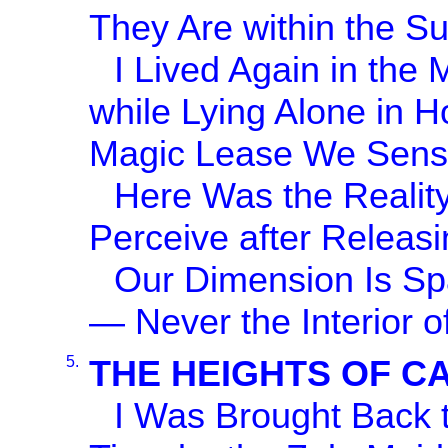
They Are within the S
I Lived Again in the 
while Lying Alone in 
Magic Lease We Sense
Here Was the Reality
Perceive after Releasi
Our Dimension Is Sp
— Never the Interior o
5.
THE HEIGHTS OF C
I Was Brought Back t