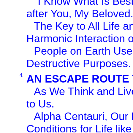
"I Know What Is Best
after You, My Beloved.
The Key to All Life a
Harmonic Interaction o
People on Earth Use 
Destructive Purposes.
4.
AN ESCAPE ROUTE 
As We Think and Liv
to Us.
Alpha Centauri, Ou
Conditions for Life li