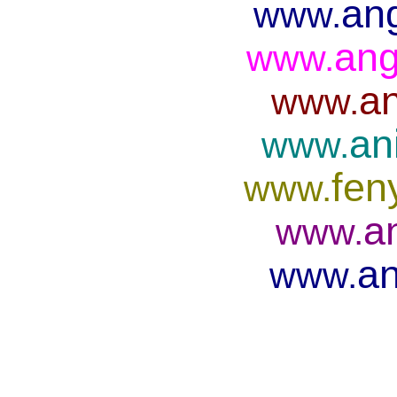
ang
www.
ang
www.
an
www.
an
www.
fen
www.
a
www.
an
www.