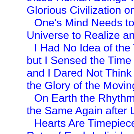
Glorious Civilization o
One's Mind Needs to
Universe to Realize an
I Had No Idea of the
but I Sensed the Time
and I Dared Not Think o
the Glory of the Movin
On Earth the Rhythm
the Same Again after 
Hearts Are Timepieces