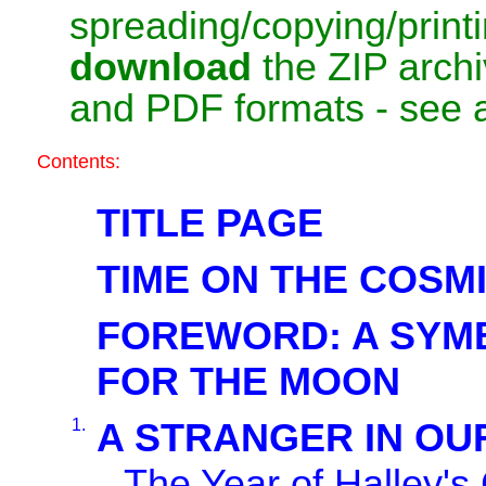
spreading/copying/print
download
the ZIP arch
and PDF formats - see 
Contents:
TITLE PAGE
TIME ON THE COSM
FOREWORD: A SYM
FOR THE MOON
1.
A STRANGER IN OU
The Year of Halley'