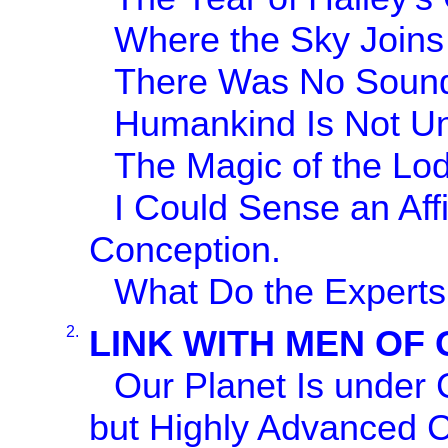
Where the Sky Joins 
There Was No Sound
Humankind Is Not U
The Magic of the Lode
I Could Sense an Af
Conception.
What Do the Experts
2.
LINK WITH MEN OF
Our Planet Is under 
but Highly Advanced Ci