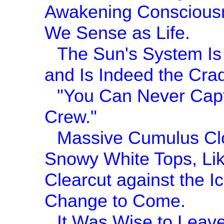
Awakening Consciousn
We Sense as Life.
The Sun's System Is 
and Is Indeed the Cra
"You Can Never Capt
Crew."
Massive Cumulus Clo
Snowy White Tops, Lik
Clearcut against the I
Change to Come.
It Was Wise to Leave