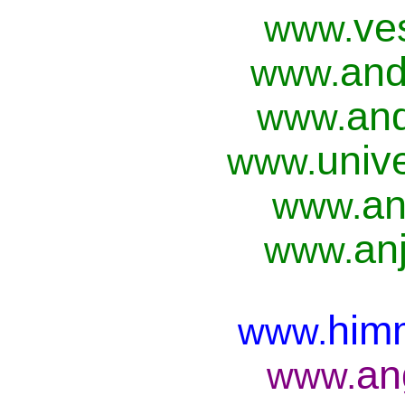
ve
www.
and
www.
and
www.
univ
www.
an
www.
anj
www.
him
www.
an
www.